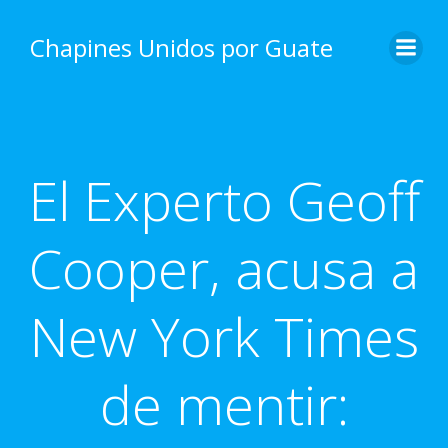
Skip
to
Chapines Unidos por Guate
content
El Experto Geoff
Cooper, acusa a
New York Times
de mentir: