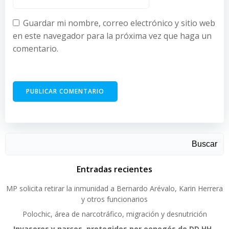
Guardar mi nombre, correo electrónico y sitio web
en este navegador para la próxima vez que haga un
comentario.
Buscar
Entradas recientes
MP solicita retirar la inmunidad a Bernardo Arévalo, Karin Herrera
y otros funcionarios
Polochic, área de narcotráfico, migración y desnutrición
Invasores y narcos, protegidos por oenegés de DD.HH.,