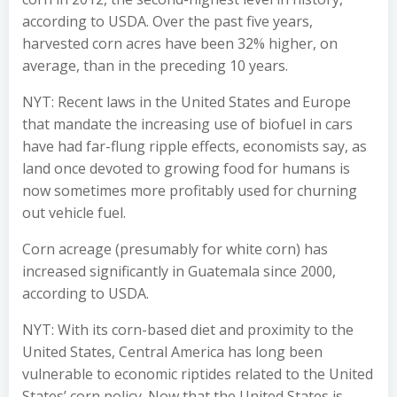
according to USDA. Over the past five years,
harvested corn acres have been 32% higher, on
average, than in the preceding 10 years.
NYT: Recent laws in the United States and Europe
that mandate the increasing use of biofuel in cars
have had far-flung ripple effects, economists say, as
land once devoted to growing food for humans is
now sometimes more profitably used for churning
out vehicle fuel.
Corn acreage (presumably for white corn) has
increased significantly in Guatemala since 2000,
according to USDA.
NYT: With its corn-based diet and proximity to the
United States, Central America has long been
vulnerable to economic riptides related to the United
States’ corn policy. Now that the United States is