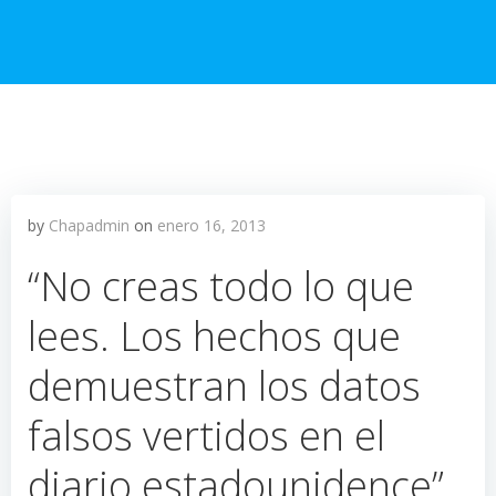
by
Chapadmin
on
enero 16, 2013
“No creas todo lo que
lees. Los hechos que
demuestran los datos
falsos vertidos en el
diario estadounidence”.