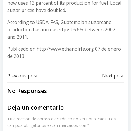
now uses 13 percent of its production for fuel. Local
sugar prices have doubled.
According to USDA-FAS, Guatemalan sugarcane
production has increased just 6.6% between 2007
and 2011.
Publicado en http://www.ethanolrfa.org 07 de enero
de 2013
Post
Post
Previous post
Next post
navigation
navigation
No Responses
Deja un comentario
Tu dirección de correo electrónico no será publicada.
Los
campos obligatorios están marcados con
*