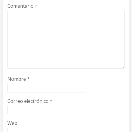
Comentario
*
Nombre
*
Correo electrónico
*
Web