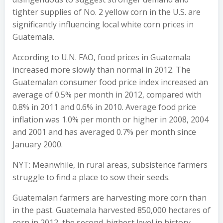
tighter supplies of No. 2 yellow corn in the U.S. are
significantly influencing local white corn prices in
Guatemala.
According to U.N. FAO, food prices in Guatemala
increased more slowly than normal in 2012. The
Guatemalan consumer food price index increased an
average of 0.5% per month in 2012, compared with
0.8% in 2011 and 0.6% in 2010. Average food price
inflation was 1.0% per month or higher in 2008, 2004
and 2001 and has averaged 0.7% per month since
January 2000.
NYT: Meanwhile, in rural areas, subsistence farmers
struggle to find a place to sow their seeds.
Guatemalan farmers are harvesting more corn than
in the past. Guatemala harvested 850,000 hectares of
corn in 2012, the second-highest level in history,