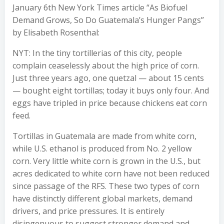
January 6th New York Times article “As Biofuel
Demand Grows, So Do Guatemala’s Hunger Pangs”
by Elisabeth Rosenthal:
NYT: In the tiny tortillerias of this city, people
complain ceaselessly about the high price of corn.
Just three years ago, one quetzal — about 15 cents
— bought eight tortillas; today it buys only four. And
eggs have tripled in price because chickens eat corn
feed.
Tortillas in Guatemala are made from white corn,
while U.S. ethanol is produced from No. 2 yellow
corn. Very little white corn is grown in the U.S., but
acres dedicated to white corn have not been reduced
since passage of the RFS. These two types of corn
have distinctly different global markets, demand
drivers, and price pressures. It is entirely
disingenuous to suggest stronger demand and