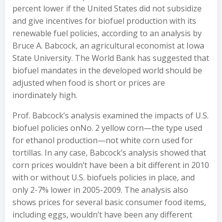
percent lower if the United States did not subsidize
and give incentives for biofuel production with its
renewable fuel policies, according to an analysis by
Bruce A. Babcock, an agricultural economist at Iowa
State University. The World Bank has suggested that
biofuel mandates in the developed world should be
adjusted when food is short or prices are
inordinately high.
Prof. Babcock’s analysis examined the impacts of U.S.
biofuel policies onNo. 2 yellow corn—the type used
for ethanol production—not white corn used for
tortillas. In any case, Babcock’s analysis showed that
corn prices wouldn’t have been a bit different in 2010
with or without U.S. biofuels policies in place, and
only 2-7% lower in 2005-2009. The analysis also
shows prices for several basic consumer food items,
including eggs, wouldn’t have been any different