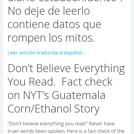
No deje de leerlo
contiene datos que
rompen los mitos.
Leer versión traducida al español…
Don’t Believe Everything
You Read. Fact check
on NYT’s Guatemala
Corn/Ethanol Story
“Don’t believe everything you read.” Never have
truer words been spoken. Here is a fact check of the