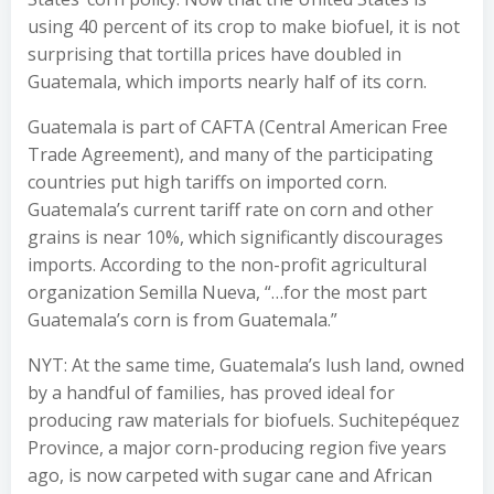
using 40 percent of its crop to make biofuel, it is not
surprising that tortilla prices have doubled in
Guatemala, which imports nearly half of its corn.
Guatemala is part of CAFTA (Central American Free
Trade Agreement), and many of the participating
countries put high tariffs on imported corn.
Guatemala’s current tariff rate on corn and other
grains is near 10%, which significantly discourages
imports. According to the non-profit agricultural
organization Semilla Nueva, “…for the most part
Guatemala’s corn is from Guatemala.”
NYT: At the same time, Guatemala’s lush land, owned
by a handful of families, has proved ideal for
producing raw materials for biofuels. Suchitepéquez
Province, a major corn-producing region five years
ago, is now carpeted with sugar cane and African