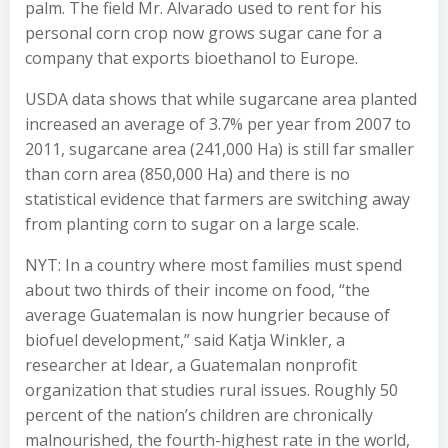
palm. The field Mr. Alvarado used to rent for his
personal corn crop now grows sugar cane for a
company that exports bioethanol to Europe.
USDA data shows that while sugarcane area planted
increased an average of 3.7% per year from 2007 to
2011, sugarcane area (241,000 Ha) is still far smaller
than corn area (850,000 Ha) and there is no
statistical evidence that farmers are switching away
from planting corn to sugar on a large scale.
NYT: In a country where most families must spend
about two thirds of their income on food, “the
average Guatemalan is now hungrier because of
biofuel development,” said Katja Winkler, a
researcher at Idear, a Guatemalan nonprofit
organization that studies rural issues. Roughly 50
percent of the nation’s children are chronically
malnourished, the fourth-highest rate in the world,