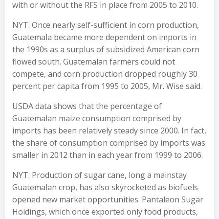
with or without the RFS in place from 2005 to 2010.
NYT: Once nearly self-sufficient in corn production,
Guatemala became more dependent on imports in
the 1990s as a surplus of subsidized American corn
flowed south. Guatemalan farmers could not
compete, and corn production dropped roughly 30
percent per capita from 1995 to 2005, Mr. Wise said.
USDA data shows that the percentage of
Guatemalan maize consumption comprised by
imports has been relatively steady since 2000. In fact,
the share of consumption comprised by imports was
smaller in 2012 than in each year from 1999 to 2006.
NYT: Production of sugar cane, long a mainstay
Guatemalan crop, has also skyrocketed as biofuels
opened new market opportunities. Pantaleon Sugar
Holdings, which once exported only food products,