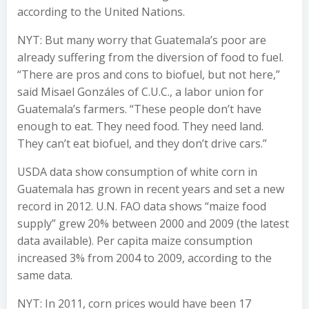
according to the United Nations.
NYT: But many worry that Guatemala’s poor are
already suffering from the diversion of food to fuel.
“There are pros and cons to biofuel, but not here,”
said Misael Gonzáles of C.U.C., a labor union for
Guatemala’s farmers. “These people don’t have
enough to eat. They need food. They need land.
They can’t eat biofuel, and they don’t drive cars.”
USDA data show consumption of white corn in
Guatemala has grown in recent years and set a new
record in 2012. U.N. FAO data shows “maize food
supply” grew 20% between 2000 and 2009 (the latest
data available). Per capita maize consumption
increased 3% from 2004 to 2009, according to the
same data.
NYT: In 2011, corn prices would have been 17